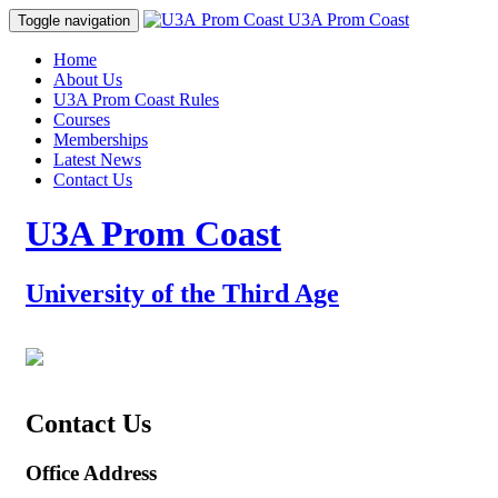
Prom Coast
U3A Prom Coast
Toggle navigation
Home
About Us
U3A Prom Coast Rules
Courses
Memberships
Latest News
Contact Us
U3A Prom Coast
University of the Third Age
Contact Us
Office Address