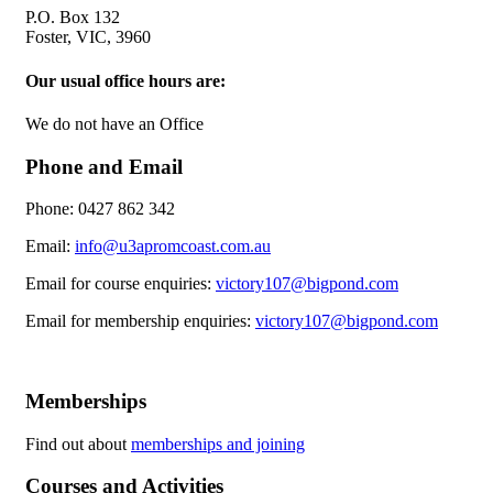
P.O. Box 132
Foster, VIC, 3960
Our usual office hours are:
We do not have an Office
Phone and Email
Phone: 0427 862 342
Email:
info@u3apromcoast.com.au
Email for course enquiries:
victory107@bigpond.com
Email for membership enquiries:
victory107@bigpond.com
Memberships
Find out about
memberships and joining
Courses and Activities