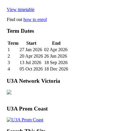
View timetable
Find out
how to enrol
Term Dates
Term
Start
End
1
27 Jan 2026
02 Apr 2026
2
20 Apr 2026
26 Jun 2026
3
13 Jul 2026
18 Sep 2026
4
05 Oct 2026
18 Dec 2026
U3A Network Victoria
U3A Prom Coast