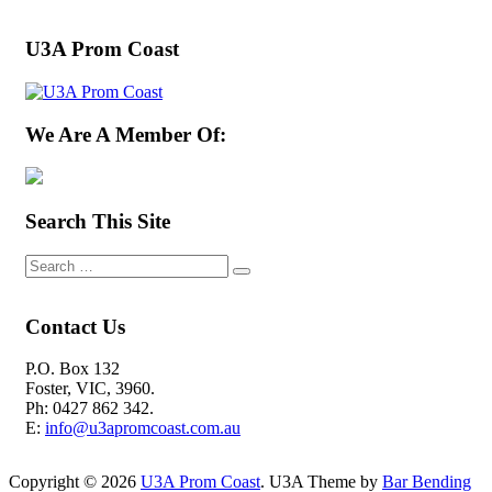
U3A Prom Coast
We Are A Member Of:
Search This Site
Contact Us
P.O. Box 132
Foster, VIC, 3960.
Ph: 0427 862 342.
E:
info@u3apromcoast.com.au
Copyright © 2026
U3A Prom Coast
. U3A Theme by
Bar Bending