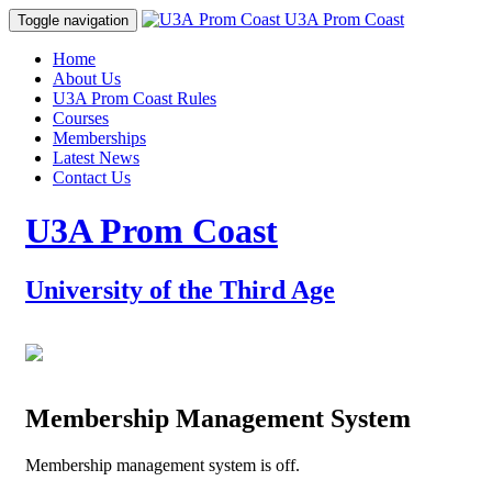
Prom Coast
U3A Prom Coast
Toggle navigation
Home
About Us
U3A Prom Coast Rules
Courses
Memberships
Latest News
Contact Us
U3A Prom Coast
University of the Third Age
Membership Management System
Membership management system is off.